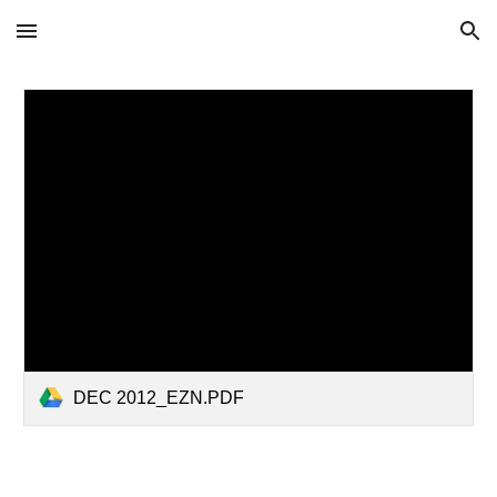
Skip to main content
Skip to navigation
DEC 2012_EZN.PDF