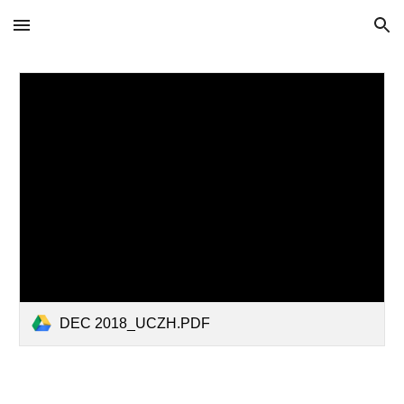
Skip to main content
Skip to navigation
DEC 2018_UCZH.PDF