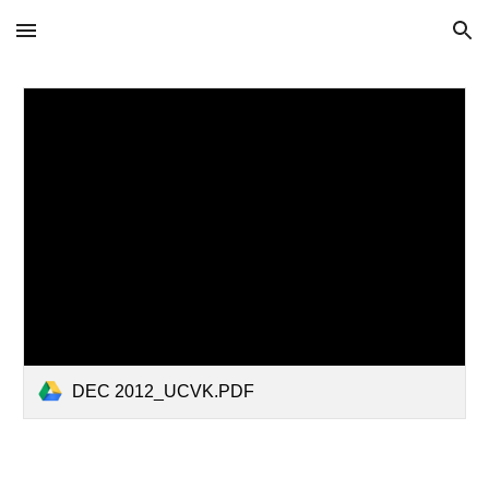
Skip to main content
Skip to navigation
DEC 2012_UCVK.PDF