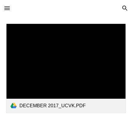
Skip to main content
Skip to navigation
DECEMBER 2017_UCVK.PDF