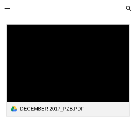
Skip to main content
Skip to navigation
DECEMBER 2017_PZB.PDF