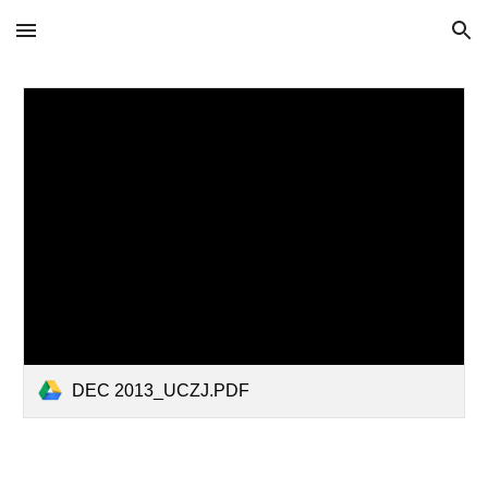
Skip to main content
Skip to navigation
DEC 2013_UCZJ.PDF